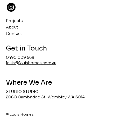
Projects
About
Contact
Get in Touch
0490 009 569
louis@louishomes.com.au
Where We Are
STUDIO STUDIO
208C Cambridge St, Wembley WA 6014
© Louis Homes