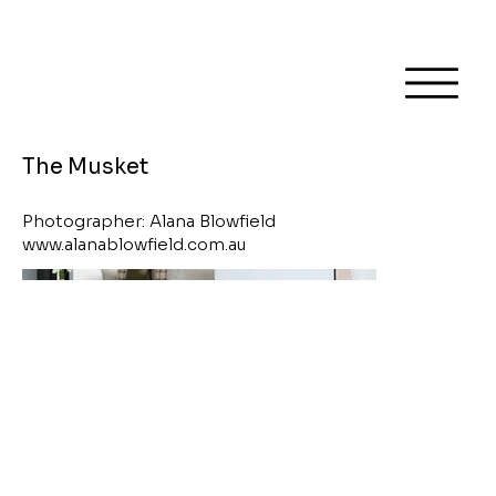
The Musket
Photographer: Alana Blowfield
www.alanablowfield.com.au