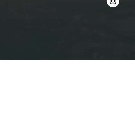
Projects
About
Contact
Get in Touch
0490 009 569
louis@louishomes.com.au